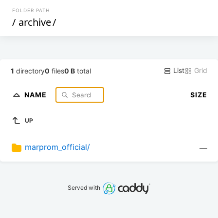
FOLDER PATH
/
archive
/
List
Grid
1
directory
0
files
0 B
total
NAME
SIZE
UP
marprom_official/
—
Served with